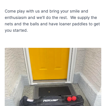
Come play with us and bring your smile and
enthusiasm and we’ll do the rest. We supply the
nets and the balls and have loaner paddles to get
you started.