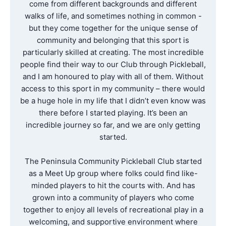
come from different backgrounds and different
walks of life, and sometimes nothing in common -
but they come together for the unique sense of
community and belonging that this sport is
particularly skilled at creating. The most incredible
people find their way to our Club through Pickleball,
and I am honoured to play with all of them. Without
access to this sport in my community – there would
be a huge hole in my life that I didn’t even know was
there before I started playing. It’s been an
incredible journey so far, and we are only getting
started.
The Peninsula Community Pickleball Club started
as a Meet Up group where folks could find like-
minded players to hit the courts with. And has
grown into a community of players who come
together to enjoy all levels of recreational play in a
welcoming, and supportive environment where