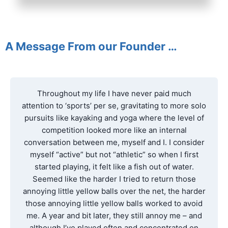
A Message From our Founder …
Throughout my life I have never paid much
attention to ‘sports’ per se, gravitating to more solo
pursuits like kayaking and yoga where the level of
competition looked more like an internal
conversation between me, myself and I. I consider
myself “active” but not “athletic” so when I first
started playing, it felt like a fish out of water.
Seemed like the harder I tried to return those
annoying little yellow balls over the net, the harder
those annoying little yellow balls worked to avoid
me. A year and bit later, they still annoy me – and
although I’ve played often and concentrated on