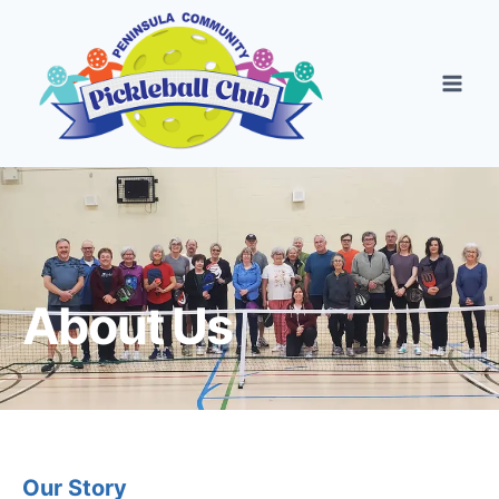
About Us
Our Story