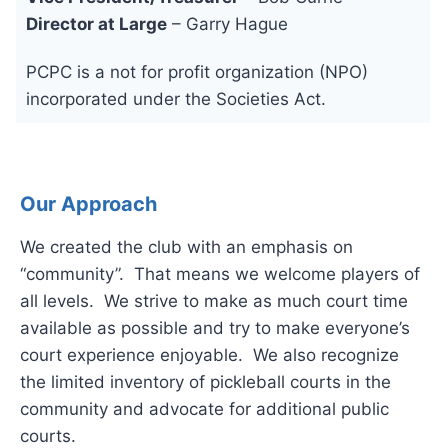
Director at Large
– Garry Hague
PCPC is a not for profit organization (NPO)
incorporated under the Societies Act.
Our Approach
We created the club with an emphasis on
“community”. That means we welcome players of
all levels. We strive to make as much court time
available as possible and try to make everyone’s
court experience enjoyable. We also recognize
the limited inventory of pickleball courts in the
community and advocate for additional public
courts.