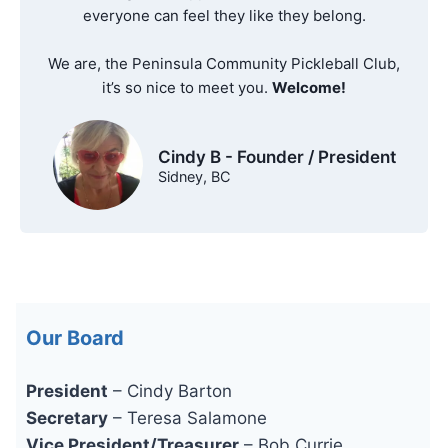
everyone can feel they like they belong.
We are, the Peninsula Community Pickleball Club,
it’s so nice to meet you.
Welcome!
Cindy B - Founder / President
Sidney, BC
Our Board
President
– Cindy Barton
Secretary
– Teresa Salamone
Vice President/Treasurer
– Bob Currie