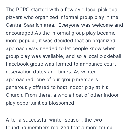
The PCPC started with a few avid local pickleball
players who organized informal group play in the
Central Saanich area. Everyone was welcome and
encouraged.As the informal group play became
more popular, it was decided that an organized
approach was needed to let people know when
group play was available, and so a local pickleball
Facebook group was formed to announce court
reservation dates and times. As winter
approached, one of our group members
generously offered to host indoor play at his
Church. From there, a whole host of other indoor
play opportunities blossomed.
After a successful winter season, the two
founding members realized that a more formal