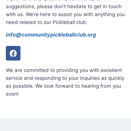
suggestions, please don’t hesitate to get in touch
with us. We’re here to assist you with anything you
need related to our Pickleball club.
info@communitypickleballclub.org
We are committed to providing you with excellent
service and responding to your inquiries as quickly
as possible. We look forward to hearing from you
soon!