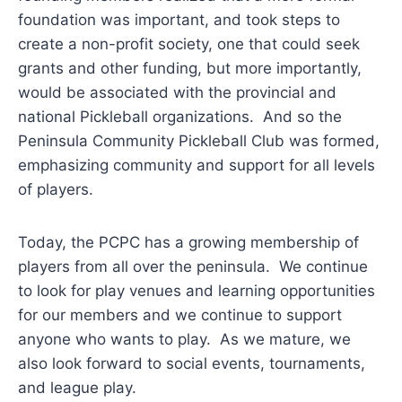
foundation was important, and took steps to
create a non-profit society, one that could seek
grants and other funding, but more importantly,
would be associated with the provincial and
national Pickleball organizations. And so the
Peninsula Community Pickleball Club was formed,
emphasizing community and support for all levels
of players.
Today, the PCPC has a growing membership of
players from all over the peninsula. We continue
to look for play venues and learning opportunities
for our members and we continue to support
anyone who wants to play. As we mature, we
also look forward to social events, tournaments,
and league play.