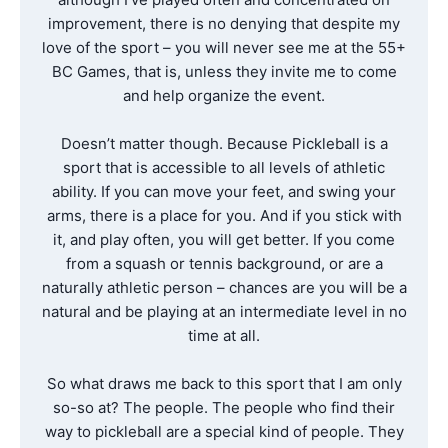
improvement, there is no denying that despite my
love of the sport – you will never see me at the 55+
BC Games, that is, unless they invite me to come
and help organize the event.
Doesn’t matter though. Because Pickleball is a
sport that is accessible to all levels of athletic
ability. If you can move your feet, and swing your
arms, there is a place for you. And if you stick with
it, and play often, you will get better. If you come
from a squash or tennis background, or are a
naturally athletic person – chances are you will be a
natural and be playing at an intermediate level in no
time at all.
So what draws me back to this sport that I am only
so-so at? The people. The people who find their
way to pickleball are a special kind of people. They