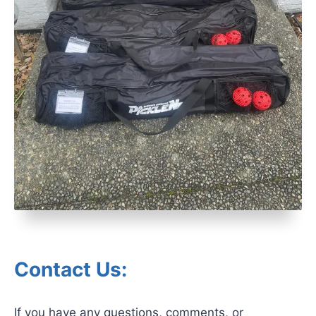
Contact Us:
If you have any questions, comments, or