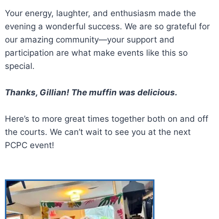
Your energy, laughter, and enthusiasm made the
evening a wonderful success. We are so grateful for
our amazing community—your support and
participation are what make events like this so
special.
Thanks, Gillian! The muffin was delicious.
Here’s to more great times together both on and off
the courts. We can’t wait to see you at the next
PCPC event!