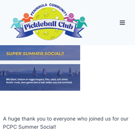
A huge thank you to everyone who joined us for our
PCPC Summer Social!